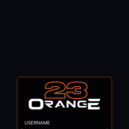
USERNAME