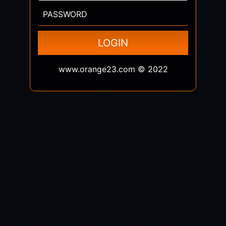
PASSWORD
LOGIN
www.orange23.com © 2022